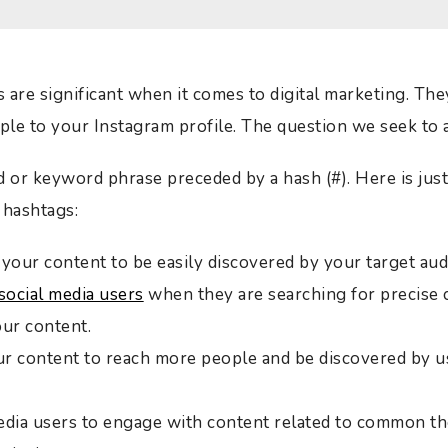
are significant when it comes to digital marketing. They 
ople to your Instagram profile. The question we seek to
d or keyword phrase preceded by a hash (#). Here is just
 hashtags:
your content to be easily discovered by your target aud
social media users
when they are searching for precise 
our content.
r content to reach more people and be discovered by us
edia users to engage with content related to common th