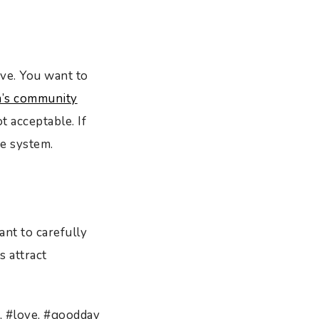
ove. You want to
m’s community
t acceptable. If
he system.
ant to carefully
 attract
w, #love, #goodday