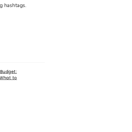
ng hashtags.
 Budget:
What to