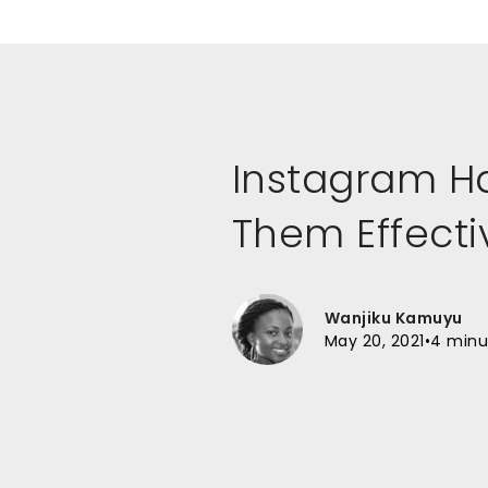
Instagram H
Them Effecti
Wanjiku Kamuyu
May 20, 2021
•
4 minu