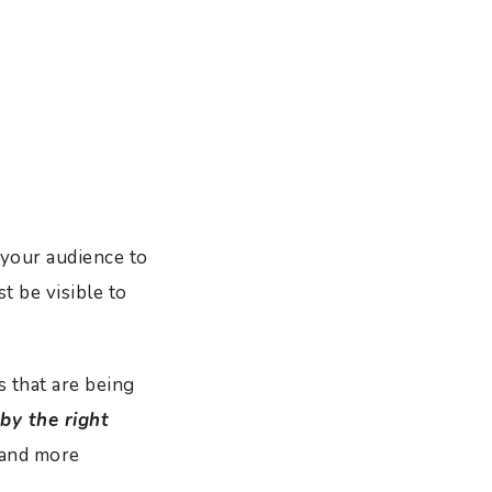
your audience to
 be visible to
s that are being
 by the right
 and more