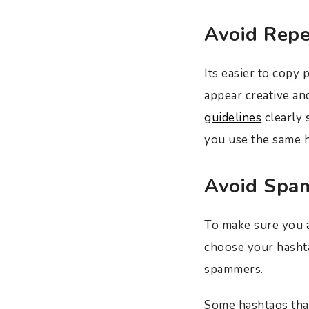
Avoid Repe
Its easier to copy
appear creative an
guidelines
clearly 
you use the same h
Avoid Spa
To make sure you a
choose your hashta
spammers.
Some hashtags that