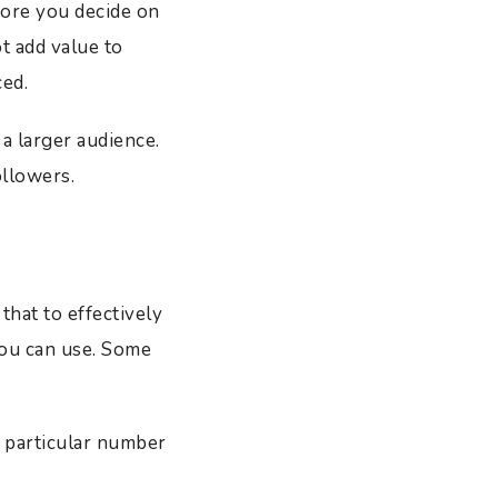
efore you decide on
t add value to
ced.
a larger audience.
ollowers.
hat to effectively
you can use. Some
a particular number