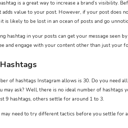
ashtag is a great way to increase a brand’s visibility. B
t adds value to your post. However, if your post does no
 it is likely to be lost in an ocean of posts and go unnoti
ing hashtag in your posts can get your message seen by 
e and engage with your content other than just your f
 Hashtags
 of hashtags Instagram allows is 30. Do you need all t
ou may ask? Well, there is no ideal number of hashtags 
st 9 hashtags, others settle for around 1 to 3.
 may need to try different tactics before you settle for 