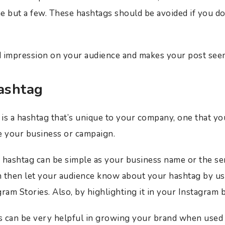
e but a few. These hashtags should be avoided if you do
ad impression on your audience and makes your post se
ashtag
is a hashtag that’s unique to your company, one that you
e your business or campaign.
 hashtag can be simple as your business name or the se
 then let your audience know about your hashtag by usi
ram Stories. Also, by highlighting it in your Instagram 
s can be very helpful in growing your brand when used 