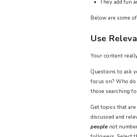
They add fun a
Below are some of 
Use Releva
Your content reall
Questions to ask 
focus on? Who do y
those searching fo
Get topics that are
discussed and rele
people
not numbers
followers. Select 