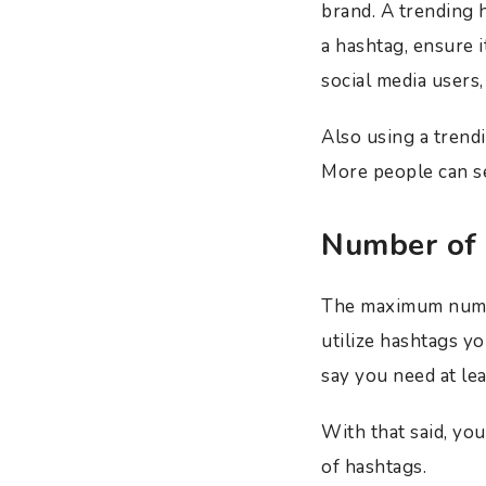
brand. A trending h
a hashtag, ensure i
social media users,
Also using a trend
More people can se
Number of
The maximum number
utilize hashtags y
say you need at lea
With that said, you
of hashtags.