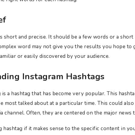
ef
 short and precise. It should be a few words or a short
omplex word may not give you the results you hope to 
amiliar or easily discovered by your audience.
ending Instagram Hashtags
 is a hashtag that has become very popular. This hashta
e most talked about at a particular time. This could also 
ia channel. Often, they are centered on the major news t
 hashtag if it makes sense to the specific content in yo