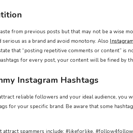
tition
 paste from previous posts but that may not be a wise m
d serious as a brand and avoid monotony. Also
Instagra
state that “posting repetitive comments or content” is no
ashtags for every post, your content will be fined by t
mmy Instagram Hashtags
ttract reliable followers and your ideal audience, you w
gs for your specific brand. Be aware that some hashtags
 attract spammers include: #likeforlike, #follow4follo