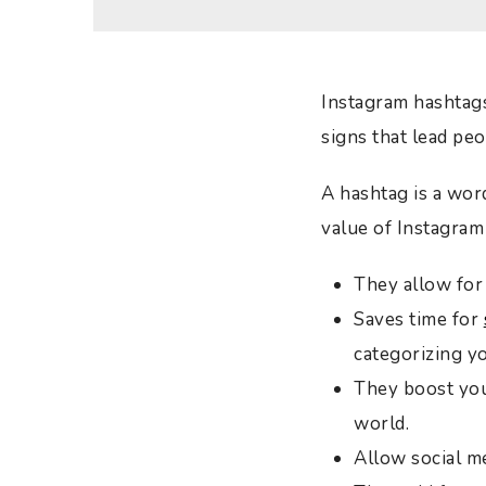
Instagram hashtags 
signs that lead pe
A hashtag is a wor
value of Instagram
They allow for 
Saves time for
categorizing y
They boost you
world.
Allow social m