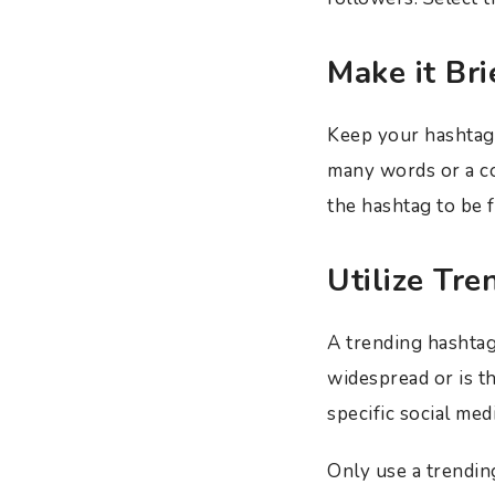
Make it Bri
Keep your hashtags
many words or a c
the hashtag to be f
Utilize Tr
A trending hashtag
widespread or is th
specific social med
Only use a trending