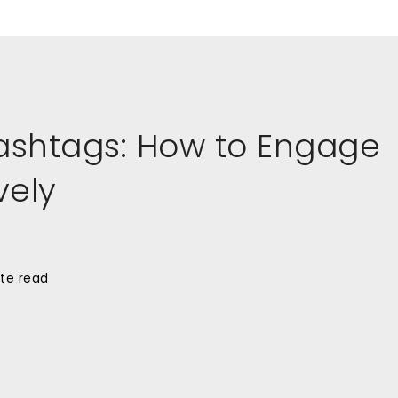
ashtags: How to Engage
vely
te read