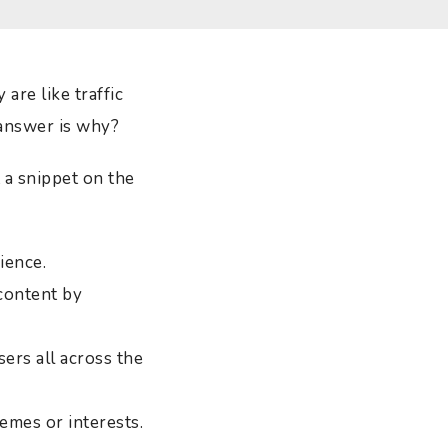
are like traffic
 answer is why?
 a snippet on the
ience.
content by
ers all across the
emes or interests.