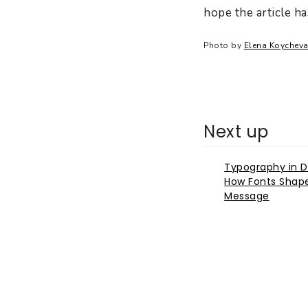
hope the article h
Photo by
Elena Koychev
Next up
Typography in D
How Fonts Shap
Message