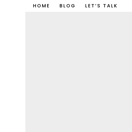
Skip
HOME
BLOG
LET’S TALK
to
content