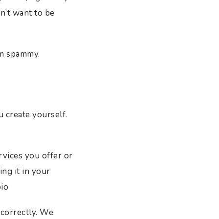
n’t want to be
em spammy.
 create yourself.
rvices you offer or
ng it in your
bio
correctly. We