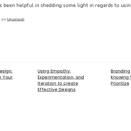
as been helpful in shedding some light in regards to usi
a
on
Unsplash
esign:
Using Empathy,
Branding
e Your
Experimentation, and
Knowing 
Iteration to create
Prioritize
Effective Designs