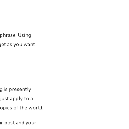
 phrase. Using
get as you want
g is presently
just apply to a
opics of the world.
ur post and your