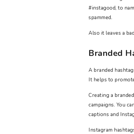
#instagood, to nam
spammed.
Also it leaves a b
Branded H
A branded hashtag 
It helps to promot
Creating a branded
campaigns. You can
captions and Instag
Instagram hashtag