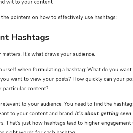
nd wit to your content.
the pointers on how to effectively use hashtags:
nt Hashtags
y matters. It’s what draws your audience.
yourself when formulating a hashtag: What do you want 
ou want to view your posts? How quickly can your post
r particular content?
 relevant to your audience. You need to find the hashtag
vant to your content and brand.
It’s about getting seen
. That’s just how hashtags lead to higher engagement
the right words for each hashtag.