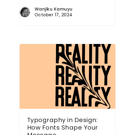
Wanjiku Kamuyu
October 17, 2024
Typography in Design:
How Fonts Shape Your