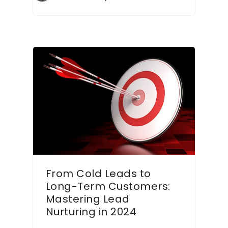
From Cold Leads to
Long-Term Customers:
Mastering Lead
Nurturing in 2024