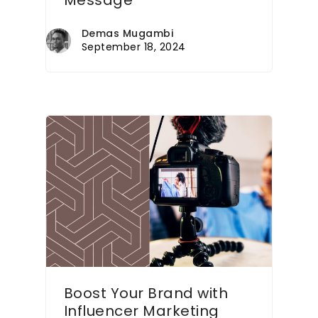
Message
Demas Mugambi
September 18, 2024
Boost Your Brand with
Influencer Marketing