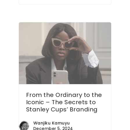
From the Ordinary to the
Iconic – The Secrets to
Stanley Cups’ Branding
Wanjiku Kamuyu
December 5, 2024