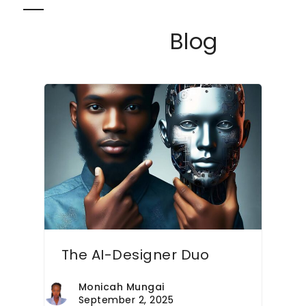
Skip
Open
Close
to
Blog
content
mobile
mobile
menu
menu
The AI-Designer Duo
Monicah Mungai
September 2, 2025