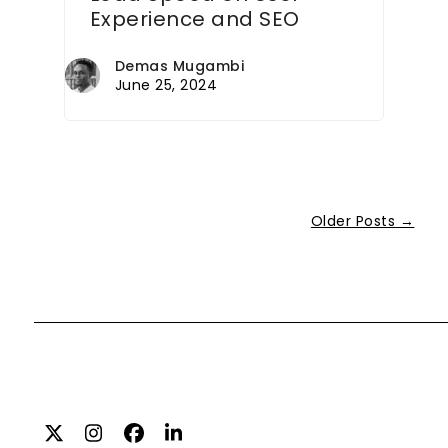
Experience and SEO
Demas Mugambi
June 25, 2024
Older Posts →
Twitter
Instagram
Facebook
LinkedIn