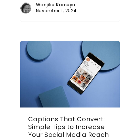
Wanjiku Kamuyu
November 1, 2024
Captions That Convert:
Simple Tips to Increase
Your Social Media Reach