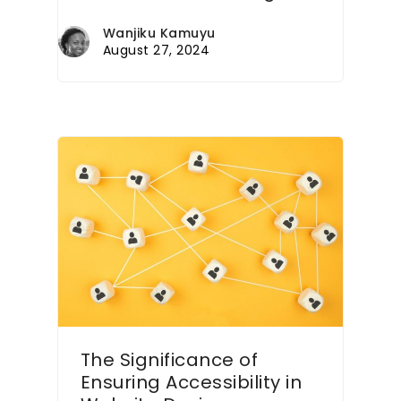
Wanjiku Kamuyu
August 27, 2024
The Significance of
Ensuring Accessibility in