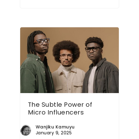
The Subtle Power of
Micro Influencers
Wanjiku Kamuyu
January 9, 2025