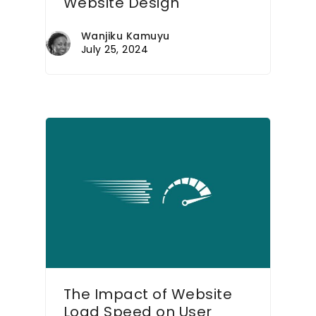
Website Design
Wanjiku Kamuyu
July 25, 2024
The Impact of Website
Load Speed on User