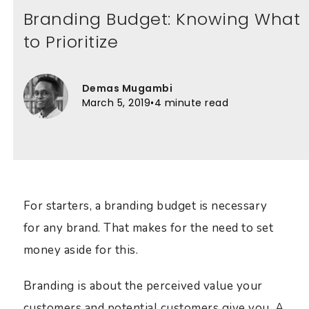
Branding Budget: Knowing What
to Prioritize
Demas Mugambi
March 5, 2019
•
4 minute read
For starters, a branding budget is necessary
for any brand. That makes for the need to set
money aside for this.
Branding is about the perceived value your
customers and potential customers give you. A