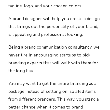
tagline, logo, and your chosen colors.
A brand designer will help you create a design
that brings out the personality of your brand,
is appealing and professional looking.
Being a brand communication consultancy, we
never tire in encouraging startups to pick
branding experts that will walk with them for
the long haul.
You may want to get the entire branding as a
package instead of settling on isolated items
from different branders. This way, you stand a
better chance when it comes to brand