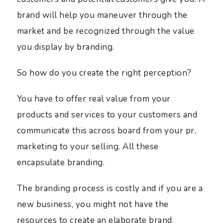
brand will help you maneuver through the
market and be recognized through the value
you display by branding.
So how do you create the right perception?
You have to offer real value from your
products and services to your customers and
communicate this across board from your pr,
marketing to your selling. All these
encapsulate branding.
The branding process is costly and if you are a
new business, you might not have the
resources to create an elaborate brand.