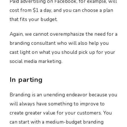
Paid advertising on Facebook, for example, will
cost from $1 a day, and you can choose a plan
that fits your budget.
Again, we cannot overemphasize the need for a
branding consultant who will also help you
cast light on what you should pick up for your
social media marketing.
In parting
Branding is an unending endeavor because you
will always have something to improve to
create greater value for your customers. You
can start with a medium-budget branding