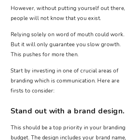
However, without putting yourself out there,
people will not know that you exist.
Relying solely on word of mouth could work.
But it will only guarantee you slow growth.
This pushes for more then.
Start by investing in one of crucial areas of
branding which is communication. Here are
firsts to consider:
Stand out with a brand design.
This should be a top priority in your branding
budget. The design includes your brand name,