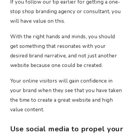
If you follow our tip earlier for getting a one-
stop shop branding agency or consultant, you
will have value on this.
With the right hands and minds, you should
get something that resonates with your
desired brand narrative, and not just another
website because one could be created.
Your online visitors will gain confidence in
your brand when they see that you have taken
the time to create a great website and high
value content.
Use social media to propel your