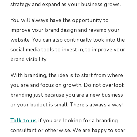
strategy and expand as your business grows.
You will always have the opportunity to
improve your brand design and revamp your
website. You can also continually look into the
social media tools to invest in, to improve your
brand visibility.
With branding, the idea is to start from where
you are and focus on growth. Do not overlook
branding just because you are a new business
or your budget is small. There’s always a way!
Talk to us
if you are looking for a branding
consultant or otherwise. We are happy to soar