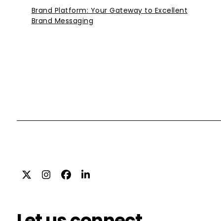
Brand Platform: Your Gateway to Excellent
Brand Messaging
Twitter
Instagram
Facebook
LinkedIn
Let us connect