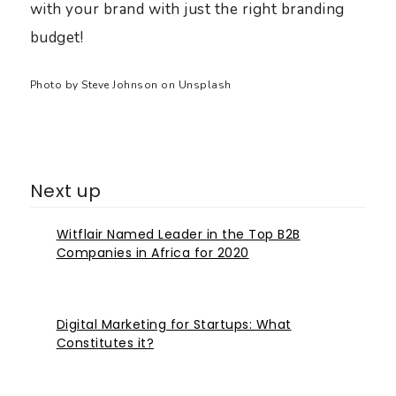
with your brand with just the right branding
budget!
Photo by
Steve Johnson
on
Unsplash
Next up
Witflair Named Leader in the Top B2B
Companies in Africa for 2020
Digital Marketing for Startups: What
Constitutes it?