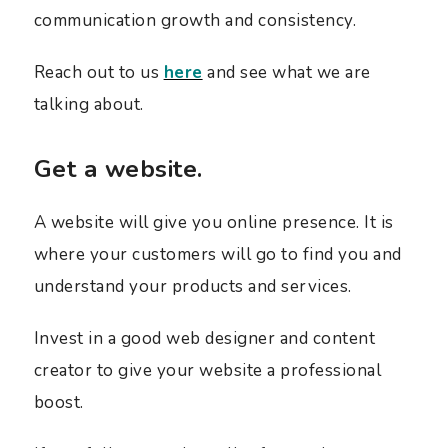
communication growth and consistency.
Reach out to us
here
and see what we are
talking about.
Get a website.
A website will give you online presence. It is
where your customers will go to find you and
understand your products and services.
Invest in a good web designer and content
creator to give your website a professional
boost.