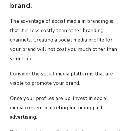
brand.
The advantage of social media in branding is
that it is less costly than other branding
channels. Creating a social media profile for
your brand will not cost you much other than
your time.
Consider the social media platforms that are
viable to promote your brand.
Once your profiles are up, invest in social
media content marketing including paid
advertising.