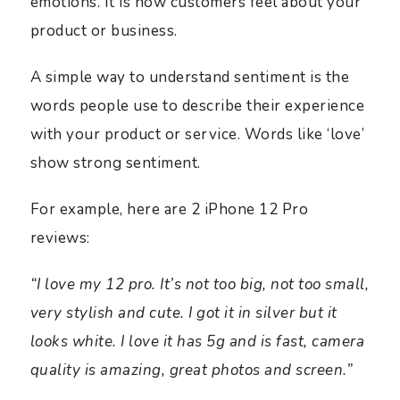
emotions. It is how customers feel about your
product or business.
A simple way to understand sentiment is the
words people use to describe their experience
with your product or service. Words like ‘love’
show strong sentiment.
For example, here are 2 iPhone 12 Pro
reviews:
“I love my 12 pro. It’s not too big, not too small,
very stylish and cute. I got it in silver but it
looks white. I love it has 5g and is fast, camera
quality is amazing, great photos and screen.”