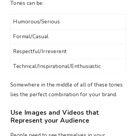
Tones can be:
Humorous/Serious
Formal/Casual
Respectful/Irreverent
Technical/Inspirational/Enthusiastic
Somewhere in the middle of all of these tones
lies the perfect combination for your brand.
Use Images and Videos that
Represent your Audience
People need to see themselves in your