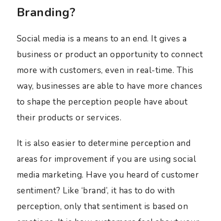
Branding?
Social media is a means to an end. It gives a
business or product an opportunity to connect
more with customers, even in real-time. This
way, businesses are able to have more chances
to shape the perception people have about
their products or services.
It is also easier to determine perception and
areas for improvement if you are using social
media marketing. Have you heard of customer
sentiment? Like ‘brand’, it has to do with
perception, only that sentiment is based on