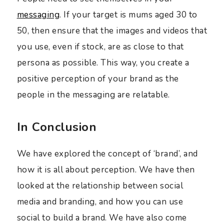
messaging
. If your target is mums aged 30 to
50, then ensure that the images and videos that
you use, even if stock, are as close to that
persona as possible. This way, you create a
positive perception of your brand as the
people in the messaging are relatable.
In Conclusion
We have explored the concept of ‘brand’, and
how it is all about perception. We have then
looked at the relationship between social
media and branding, and how you can use
social to build a brand. We have also come