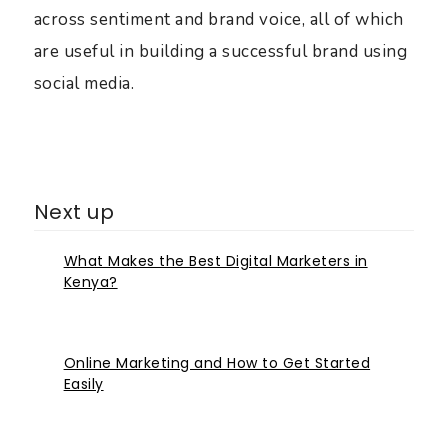
across sentiment and brand voice, all of which
are useful in building a successful brand using
social media.
Next up
What Makes the Best Digital Marketers in
Kenya?
Online Marketing and How to Get Started
Easily