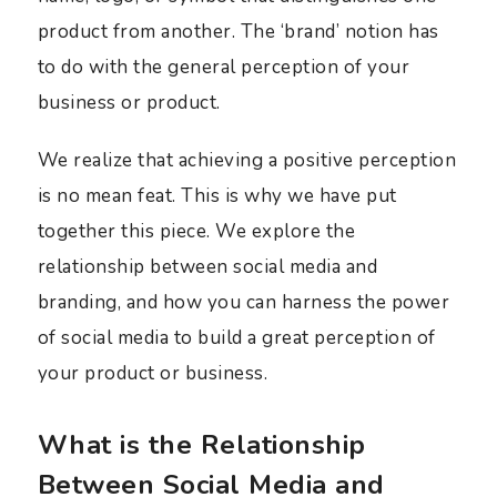
product from another. The ‘brand’ notion has
to do with the general perception of your
business or product.
We realize that achieving a positive perception
is no mean feat. This is why we have put
together this piece. We explore the
relationship between social media and
branding, and how you can harness the power
of social media to build a great perception of
your product or business.
What is the Relationship
Between Social Media and