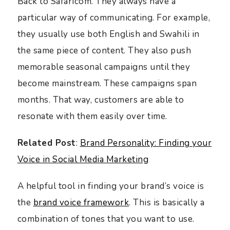
Back to Safaricom. They always have a
particular way of communicating. For example,
they usually use both English and Swahili in
the same piece of content. They also push
memorable seasonal campaigns until they
become mainstream. These campaigns span
months. That way, customers are able to
resonate with them easily over time.
Related Post
:
Brand Personality: Finding your
Voice in Social Media Marketing
A helpful tool in finding your brand’s voice is
the
brand voice framework
. This is basically a
combination of tones that you want to use.