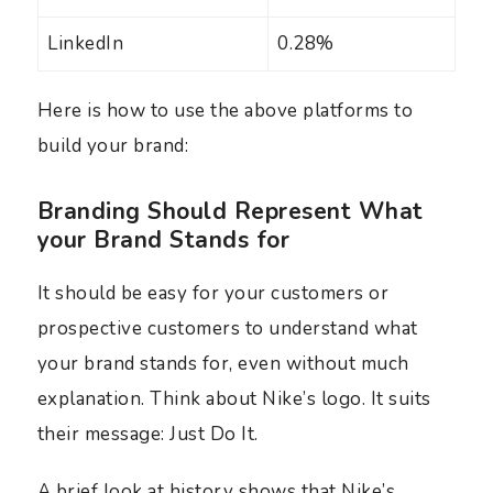
LinkedIn
0.28%
Here is how to use the above platforms to
build your brand:
Branding Should Represent What
your Brand Stands for
It should be easy for your customers or
prospective customers to understand what
your brand stands for, even without much
explanation. Think about Nike’s logo. It suits
their message: Just Do It.
A brief look at history shows that Nike’s