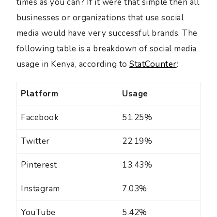
times as you can? If it were that simple then all
businesses or organizations that use social
media would have very successful brands. The
following table is a breakdown of social media
usage in Kenya, according to
StatCounter
:
Platform
Usage
Facebook
51.25%
Twitter
22.19%
Pinterest
13.43%
Instagram
7.03%
YouTube
5.42%