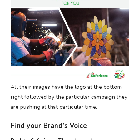
All their images have the logo at the bottom
right followed by the particular campaign they
are pushing at that particular time.
Find your Brand’s Voice