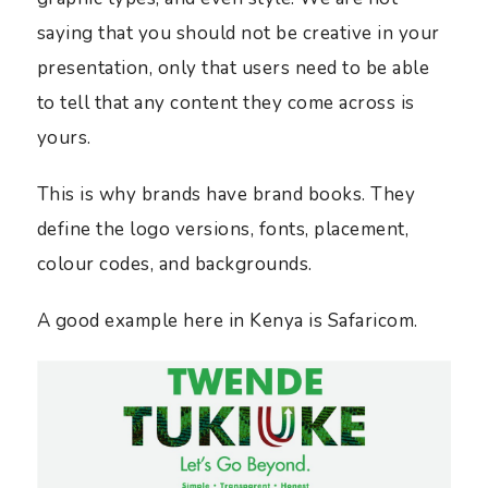
saying that you should not be creative in your
presentation, only that users need to be able
to tell that any content they come across is
yours.
This is why brands have brand books. They
define the logo versions, fonts, placement,
colour codes, and backgrounds.
A good example here in Kenya is Safaricom.