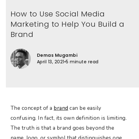
How to Use Social Media
Marketing to Help You Build a
Brand
Demas Mugambi
April 13, 2021
•
5 minute read
The concept of a
brand
can be easily
confusing. In fact, its own definition is limiting.
The truth is that a brand goes beyond the
name, logo, or symbol that distinguishes one