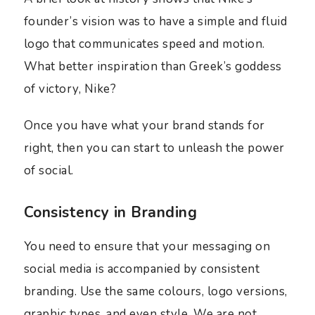
founder’s vision was to have a simple and fluid
logo that communicates speed and motion.
What better inspiration than Greek’s goddess
of victory, Nike?
Once you have what your brand stands for
right, then you can start to unleash the power
of social.
Consistency in Branding
You need to ensure that your messaging on
social media is accompanied by consistent
branding. Use the same colours, logo versions,
graphic types, and even style. We are not