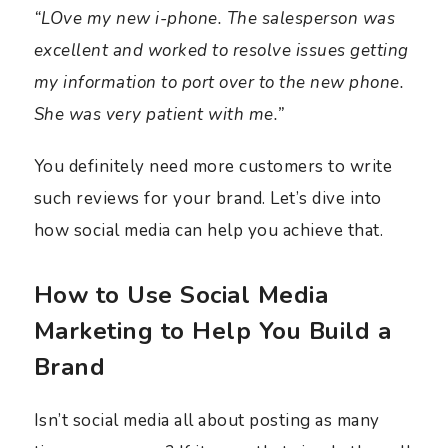
“LOve my new i-phone. The salesperson was
excellent and worked to resolve issues getting
my information to port over to the new phone.
She was very patient with me.”
You definitely need more customers to write
such reviews for your brand. Let’s dive into
how social media can help you achieve that.
How to Use Social Media
Marketing to Help You Build a
Brand
Isn’t social media all about posting as many