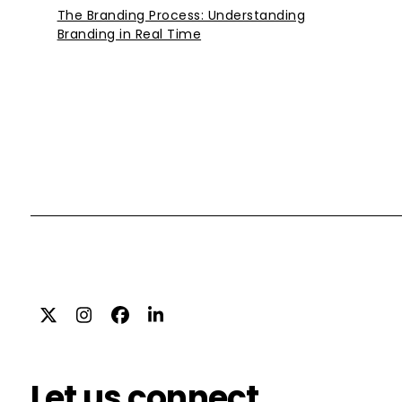
The Branding Process: Understanding
Branding in Real Time
Twitter
Instagram
Facebook
LinkedIn
Let us connect