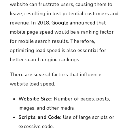
website can frustrate users, causing them to
leave, resulting in lost potential customers and
revenue. In 2018,
Google announced
that
mobile page speed would be a ranking factor
for mobile search results. Therefore,
optimizing load speed is also essential for
better search engine rankings.
There are several factors that influence
website load speed.
Website Size:
Number of pages, posts,
images, and other media.
Scripts and Code:
Use of large scripts or
excessive code.