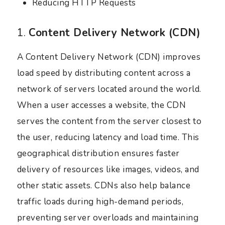
Reducing HTTP Requests
1.
Content Delivery Network (CDN)
A Content Delivery Network (CDN) improves
load speed by distributing content across a
network of servers located around the world.
When a user accesses a website, the CDN
serves the content from the server closest to
the user, reducing latency and load time. This
geographical distribution ensures faster
delivery of resources like images, videos, and
other static assets. CDNs also help balance
traffic loads during high-demand periods,
preventing server overloads and maintaining