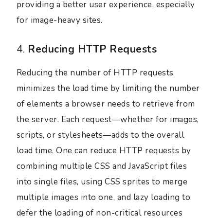
providing a better user experience, especially
for image-heavy sites.
4.
Reducing HTTP Requests
Reducing the number of HTTP requests
minimizes the load time by limiting the number
of elements a browser needs to retrieve from
the server. Each request—whether for images,
scripts, or stylesheets—adds to the overall
load time. One can reduce HTTP requests by
combining multiple CSS and JavaScript files
into single files, using CSS sprites to merge
multiple images into one, and lazy loading to
defer the loading of non-critical resources