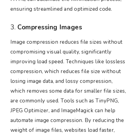
ensuring streamlined and optimized code.
3.
Compressing Images
Image compression reduces file sizes without
compromising visual quality, significantly
improving load speed. Techniques like lossless
compression, which reduces file size without
losing image data, and lossy compression,
which removes some data for smaller file sizes,
are commonly used. Tools such as TinyPNG,
JPEG Optimizer, and ImageMagick can help
automate image compression. By reducing the
weight of image files, websites load faster,