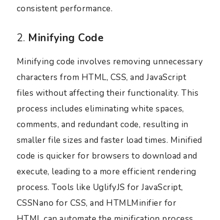
consistent performance.
2.
Minifying Code
Minifying code involves removing unnecessary
characters from HTML, CSS, and JavaScript
files without affecting their functionality. This
process includes eliminating white spaces,
comments, and redundant code, resulting in
smaller file sizes and faster load times. Minified
code is quicker for browsers to download and
execute, leading to a more efficient rendering
process. Tools like UglifyJS for JavaScript,
CSSNano for CSS, and HTMLMinifier for
HTML can automate the minification process,