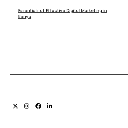
Essentials of Effective Digital Marketing in
Kenya
Twitter
Instagram
Facebook
LinkedIn