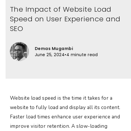
The Impact of Website Load
Speed on User Experience and
SEO
Demas Mugambi
June 25, 2024
•
4 minute read
Website load speed is the time it takes for a
website to fully load and display all its content.
Faster load times enhance user experience and
improve visitor retention. A slow-loading