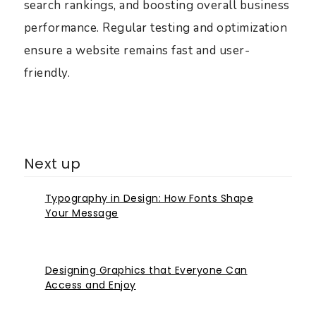
search rankings, and boosting overall business
performance. Regular testing and optimization
ensure a website remains fast and user-
friendly.
Next up
Typography in Design: How Fonts Shape
Your Message
Designing Graphics that Everyone Can
Access and Enjoy