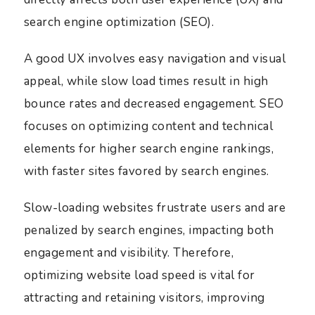
search engine optimization (SEO).
A good UX involves easy navigation and visual
appeal, while slow load times result in high
bounce rates and decreased engagement. SEO
focuses on optimizing content and technical
elements for higher search engine rankings,
with faster sites favored by search engines.
Slow-loading websites frustrate users and are
penalized by search engines, impacting both
engagement and visibility. Therefore,
optimizing website load speed is vital for
attracting and retaining visitors, improving