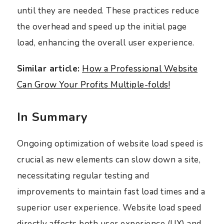
until they are needed. These practices reduce
the overhead and speed up the initial page
load, enhancing the overall user experience.
Similar article:
How a Professional Website
Can Grow Your Profits Multiple-folds!
In Summary
Ongoing optimization of website load speed is
crucial as new elements can slow down a site,
necessitating regular testing and
improvements to maintain fast load times and a
superior user experience. Website load speed
directly affects both user experience (UX) and