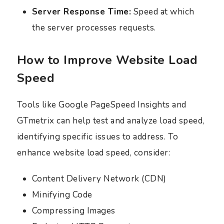
Server Response Time:
Speed at which
the server processes requests.
How to Improve Website Load
Speed
Tools like Google PageSpeed Insights and
GTmetrix can help test and analyze load speed,
identifying specific issues to address. To
enhance website load speed, consider:
Content Delivery Network (CDN)
Minifying Code
Compressing Images