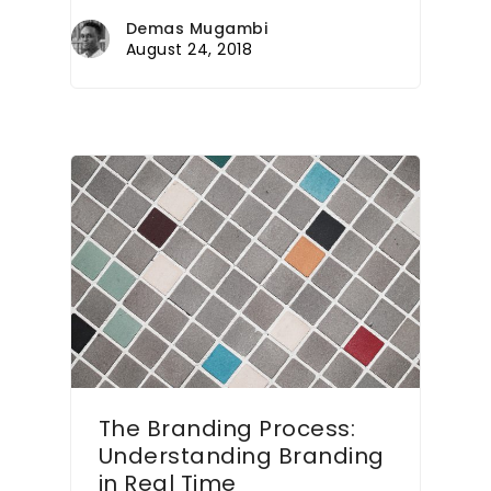
Demas Mugambi
August 24, 2018
The Branding Process:
Understanding Branding
in Real Time