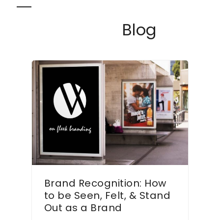
Skip
Open
Close
to
Blog
content
mobile
mobile
menu
menu
Brand Recognition: How
to be Seen, Felt, & Stand
Out as a Brand