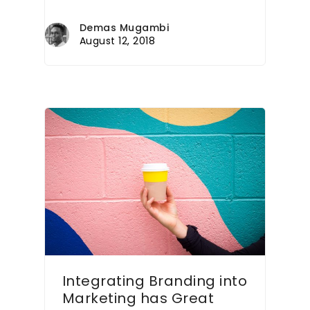
Demas Mugambi
August 12, 2018
Integrating Branding into
Marketing has Great