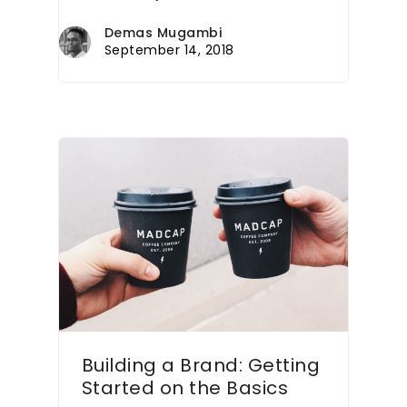
Demas Mugambi
September 14, 2018
Building a Brand: Getting
Started on the Basics