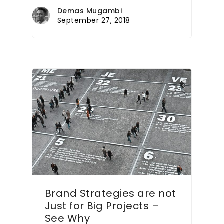
Demas Mugambi
September 27, 2018
Brand Strategies are not
Just for Big Projects –
See Why