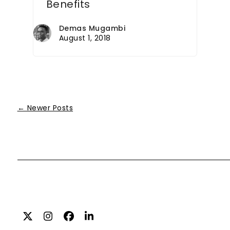
Benefits
Demas Mugambi
August 1, 2018
← Newer Posts
Twitter
Instagram
Facebook
LinkedIn